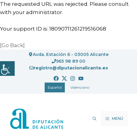
The requested URL was rejected. Please consult
with your administrator.
Your support ID is: 18090711261219516068
[Go Back]
Saltar
Avda. Estación 6 - 03005 Alicante
al
965 98 89 00
registro@diputacionalicante.es
contenido
Español
Valenciano
MENÚ